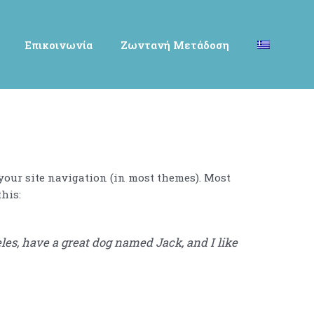
Επικοινωνία
Ζωντανή Μετάδοση
 your site navigation (in most themes). Most
this:
eles, have a great dog named Jack, and I like