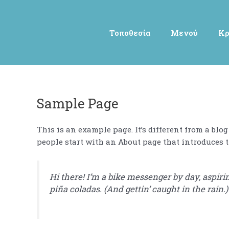
Μετάβαση
στο
περιεχόμενο
Τοποθεσία
Μενού
Κρ
Sample Page
This is an example page. It’s different from a blo
people start with an About page that introduces th
Hi there! I’m a bike messenger by day, aspirin
piña coladas. (And gettin’ caught in the rain.)