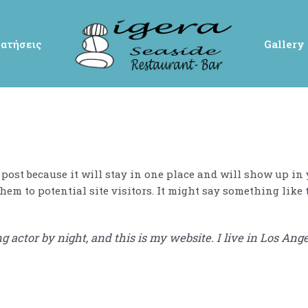
ατήσεις
Gallery
g post because it will stay in one place and will show up in
em to potential site visitors. It might say something like 
g actor by night, and this is my website. I live in Los Ang