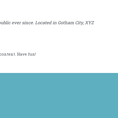
blic ever since. Located in Gotham City, XYZ
content. Have fun!