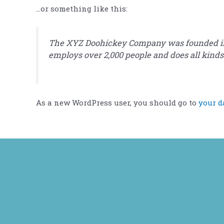
…or something like this:
The XYZ Doohickey Company was founded in 19
employs over 2,000 people and does all kin
As a new WordPress user, you should go to
your d