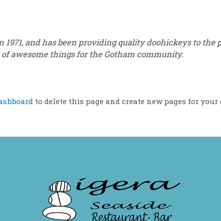
71, and has been providing quality doohickeys to the pu
ds of awesome things for the Gotham community.
ashboard
to delete this page and create new pages for your 